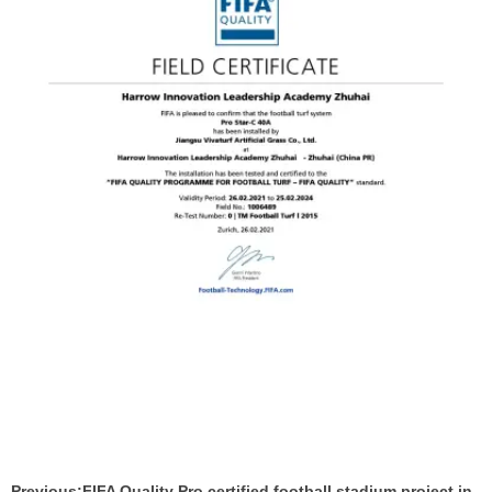
Previous:
FIFA Quality Pro certified football stadium project in