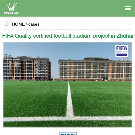

HOME
>
cases
FIFA Quality certified football stadium project in Zhuhai