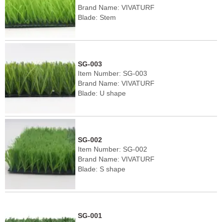
Brand Name: VIVATURF
Blade: Stem
Pile height: 40-60mm
Density: 9450-12600 stitches/㎡
Color: Dark green/light green
SG-003
Item Number: SG-003
Brand Name: VIVATURF
Blade: U shape
Pile height: 40-60mm
Density: 8190-12600 stitches/㎡
Color: Dark green/light green
SG-002
Item Number: SG-002
Brand Name: VIVATURF
Blade: S shape
Pile height: 40-60mm
Density: 8190-12600 stitches/㎡
Color: Dark green/light green
SG-001