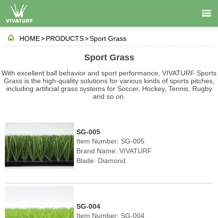


HOME
>
PRODUCTS
>
Sport Grass
Sport Grass
With excellent ball behavior and sport performance, VIVATURF Sports
Grass is the high-quality solutions for various kinds of sports pitches,
including artificial grass systems for Soccer, Hockey, Tennis, Rugby
and so on.
SG-005
Item Number: SG-005
Brand Name: VIVATURF
Blade: Diamond
Pile height: 40-60mm
Density: 8190-10710 stitches/㎡
Color: Field green/Olive green
SG-004
Item Number: SG-004