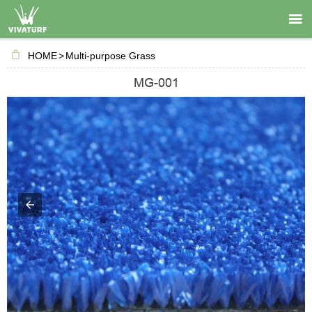

HOME
>
Multi-purpose Grass
MG-001