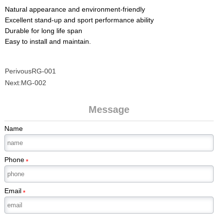
Natural appearance and environment-friendly
Excellent stand-up and sport performance ability
Durable for long life span
Easy to install and maintain.
Perivous
RG-001
Next:
MG-002
Message
Name
Phone
*
Email
*