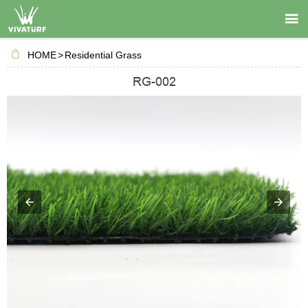

HOME
>
Residential Grass
RG-002