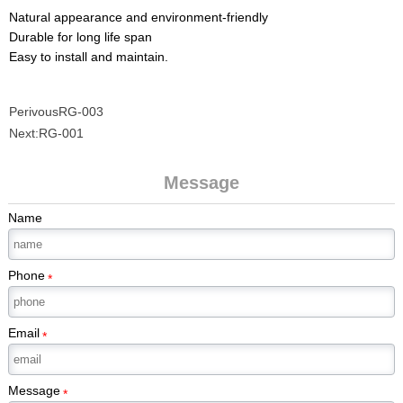
Natural appearance and environment-friendly
Durable for long life span
Easy to install and maintain.
Perivous
RG-003
Next:
RG-001
Message
Name
Phone
*
Email
*
Message
*