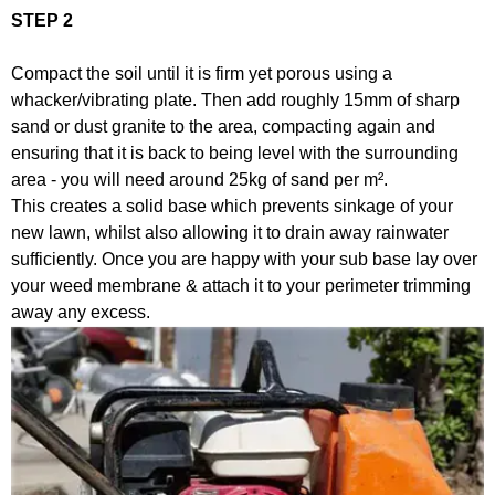
STEP 2
Compact the soil until it is firm yet porous using a
whacker/vibrating plate. Then add roughly 15mm of sharp
sand or dust granite to the area, compacting again and
ensuring that it is back to being level with the surrounding
area - you will need around 25kg of sand per m².
This creates a solid base which prevents sinkage of your
new lawn, whilst also allowing it to drain away rainwater
sufficiently. Once you are happy with your sub base lay over
your weed membrane & attach it to your perimeter trimming
away any excess.