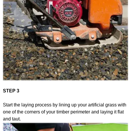
STEP 3
Start the laying process by lining up your artificial grass with
one of the corners of your timber perimeter and laying it flat
and taut.