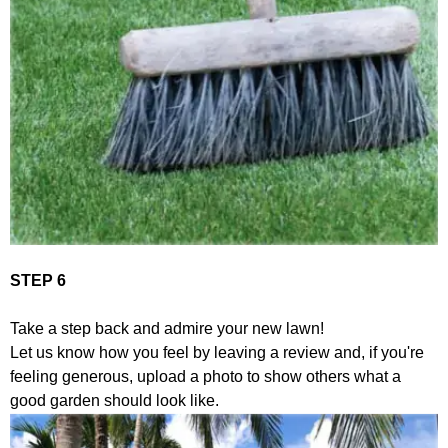
STEP 6
Take a step back and admire your new lawn!
Let us know how you feel by leaving a review and, if you're
feeling generous, upload a photo to show others what a
good garden should look like.