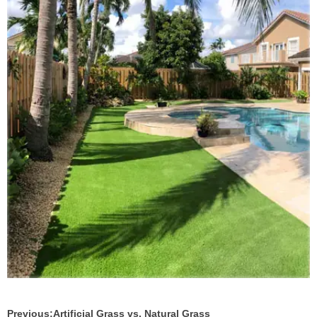
Previous:
Artificial Grass vs. Natural Grass