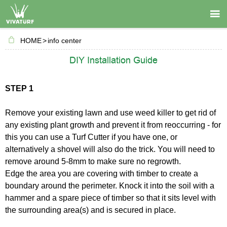

HOME
>
info center
DIY Installation Guide
STEP 1
Remove your existing lawn and use weed killer to get rid of
any existing plant growth and prevent it from reoccurring - for
this you can use a Turf Cutter if you have one, or
alternatively a shovel will also do the trick. You will need to
remove around 5-8mm to make sure no regrowth.
Edge the area you are covering with timber to create a
boundary around the perimeter. Knock it into the soil with a
hammer and a spare piece of timber so that it sits level with
the surrounding area(s) and is secured in place.