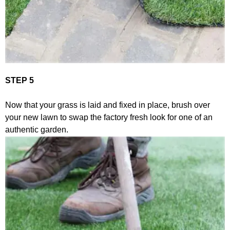
STEP 5
Now that your grass is laid and fixed in place, brush over
your new lawn to swap the factory fresh look for one of an
authentic garden.