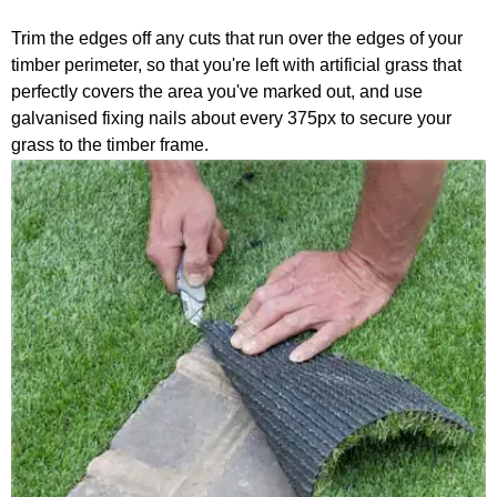
Trim the edges off any cuts that run over the edges of your
timber perimeter, so that you're left with artificial grass that
perfectly covers the area you've marked out, and use
galvanised fixing nails about every 375px to secure your
grass to the timber frame.