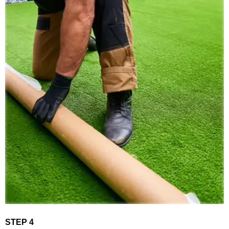
STEP 4